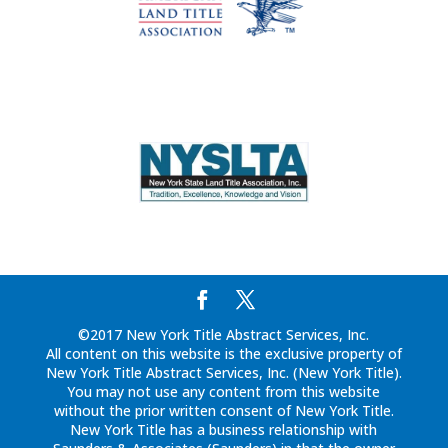
©2017 New York Title Abstract Services, Inc.
All content on this website is the exclusive property of
New York Title Abstract Services, Inc. (New York Title).
You may not use any content from this website
without the prior written consent of New York Title.
New York Title has a business relationship with