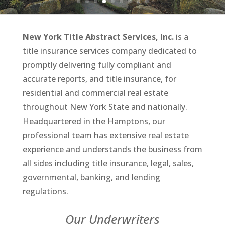
New York Title Abstract Services, Inc.
is a
title insurance services company dedicated to
promptly delivering fully compliant and
accurate reports, and title insurance, for
residential and commercial
real estate
throughout New York State and nationally.
Headquartered in the Hamptons, our
professional team has extensive real estate
experience and understands the business from
all sides including title insurance, legal, sales,
governmental, banking, and lending
regulations.
Our Underwriters