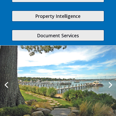
Property Intelligence
Document Services