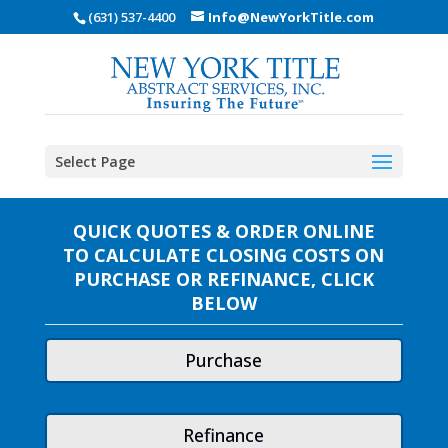
(631) 537-4400
Info@NewYorkTitle.com
Select Page
QUICK QUOTES & ORDER ONLINE
TO CALCULATE CLOSING COSTS ON
PURCHASE OR REFINANCE, CLICK
BELOW
Purchase
Refinance